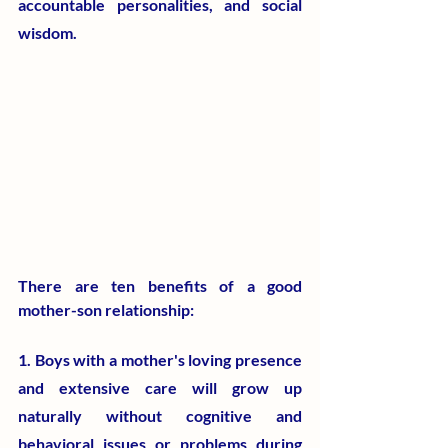
accountable personalities, and social 
wisdom.
​There are ten benefits of a good 
mother-son relationship:
1. Boys with a mother's loving presence 
and extensive care will grow up 
naturally without cognitive and 
behavioral issues or problems during 