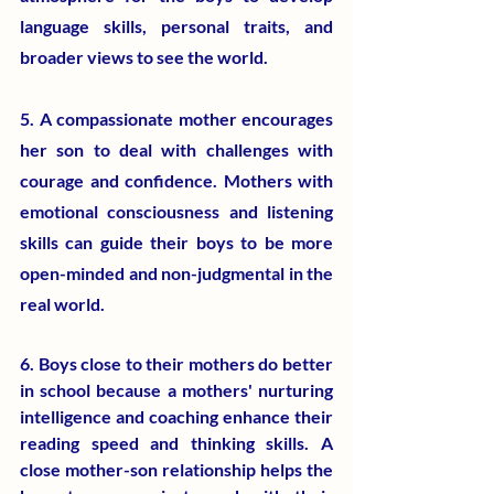
language skills, personal traits, and 
broader views to see the world.
5. A compassionate mother encourages 
her son to deal with challenges with 
courage and confidence. Mothers with 
emotional consciousness and listening 
skills can guide their boys to be more 
open-minded and non-judgmental in the 
real world.
6. Boys close to their mothers do better 
in school because a mothers' nurturing 
intelligence and coaching enhance their 
reading speed and thinking skills. A 
close mother-son relationship helps the 