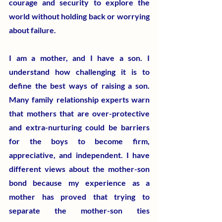
courage and security to explore the 
world without holding back or worrying 
about failure.
​I am a mother, and I have a son. I 
understand how challenging it is to 
define the best ways of raising a son. 
Many family relationship experts warn 
that mothers that are over-protective 
and extra-nurturing could be barriers 
for the boys to become firm, 
appreciative, and independent. I have 
different views about the mother-son 
bond because my experience as a 
mother has proved that trying to 
separate the mother-son ties 