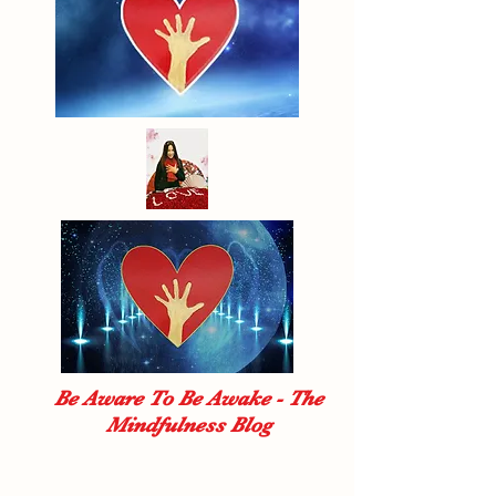
Be Aware To Be Awake - The
Mindfulness Blog