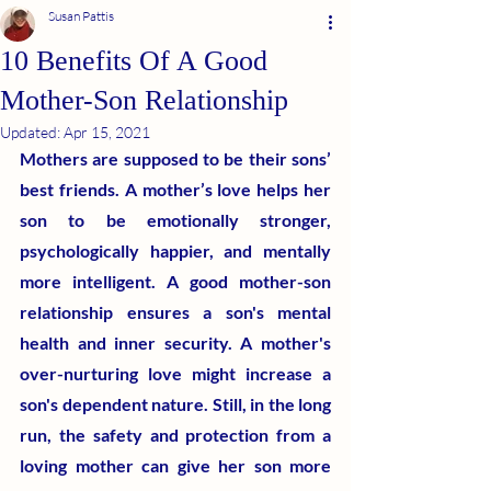
Susan Pattis
10 Benefits Of A Good
Mother-Son Relationship
Updated:
Apr 15, 2021
Mothers are supposed to be their sons’ 
best friends. A mother’s love helps her 
son to be emotionally stronger, 
psychologically happier, and mentally 
more intelligent. A good mother-son 
relationship ensures a son's mental 
health and inner security. A mother's 
over-nurturing love might increase a 
son's dependent nature. Still, in the long 
run, the safety and protection from a 
loving mother can give her son more 