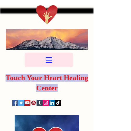
Touch Your Heart Healing
Center