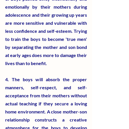
emotionally by their mothers during 
adolescence and their growing up years 
are more sensitive and vulnerable with 
less confidence and self-esteem. Trying 
to train the boys to become 'true men' 
by separating the mother and son bond 
at early ages does more to damage their 
lives than to benefit.
4. The boys will absorb the proper 
manners, self-respect, and self-
acceptance from their mothers without 
actual teaching if they secure a loving 
home environment. A close mother-son 
relationship constructs a creative 
atmosphere for the boys to develop 