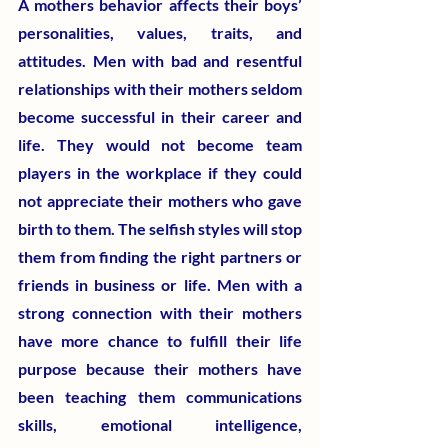
​A mothers behavior affects their boys’ 
personalities, values, traits, and 
attitudes. Men with bad and resentful 
relationships with their mothers seldom 
become successful in their career and 
life. They would not become team 
players in the workplace if they could 
not appreciate their mothers who gave 
birth to them. The selfish styles will stop 
them from finding the right partners or 
friends in business or life. Men with a 
strong connection with their mothers 
have more chance to fulfill their life 
purpose because their mothers have 
been teaching them communications 
skills, emotional intelligence, 