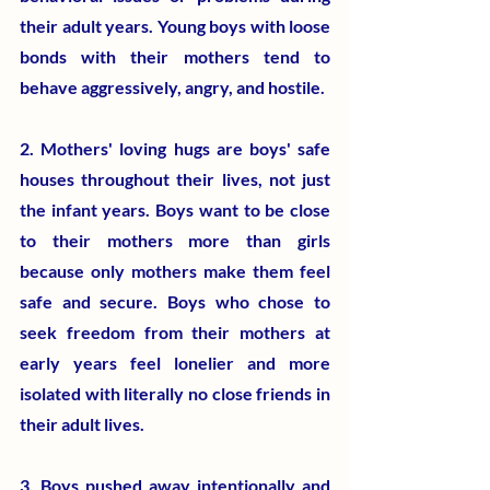
their adult years. Young boys with loose 
bonds with their mothers tend to 
behave aggressively, angry, and hostile.
2. Mothers' loving hugs are boys' safe 
houses throughout their lives, not just 
the infant years. Boys want to be close 
to their mothers more than girls 
because only mothers make them feel 
safe and secure. Boys who chose to 
seek freedom from their mothers at 
early years feel lonelier and more 
isolated with literally no close friends in 
their adult lives.
3. Boys pushed away intentionally and 