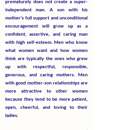
prematurely does not create a super-
independent man. A son with his 
mother's full support and unconditional 
encouragement will grow up as a 
confident, assertive, and caring man 
with high self-esteem. Men who know 
what women want and how women 
think are typically the ones who grew 
up with respectful, responsible, 
generous, and caring mothers. Men 
with good mother-son relationships are 
more attractive to other women 
because they tend to be more patient, 
open, cheerful, and loving to their 
ladies. 