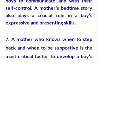
boys to communicate and with their 
self-control. A mother's bedtime story 
also plays a crucial role in a boy’s 
expressive and presenting skills.
7. A mother who knows when to step 
back and when to be supportive is the 
most critical factor to develop a boy’s 
self-esteem, independence, self-
awareness, personal values, and social 
responsibilities. Allowing the boys to 
learn and grow through their own 
experiences and drawbacks after high 
school can eliminate the mother-son 
conflicts, internal struggles, and 
misunderstandings.