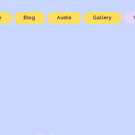
e
Blog
Audio
Gallery