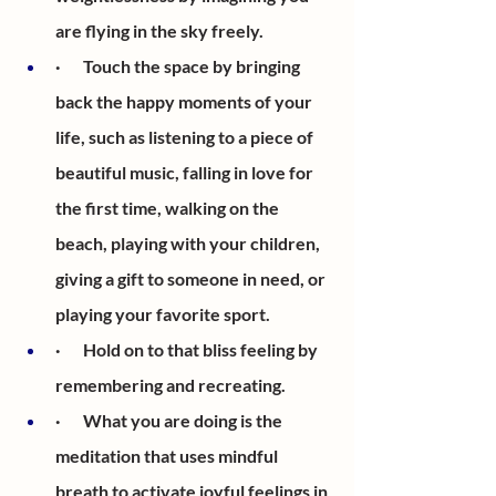
are flying in the sky freely.
·       Touch the space by bringing 
back the happy moments of your 
life, such as listening to a piece of 
beautiful music, falling in love for 
the first time, walking on the 
beach, playing with your children, 
giving a gift to someone in need, or 
playing your favorite sport. 
·       Hold on to that bliss feeling by 
remembering and recreating.
·       What you are doing is the 
meditation that uses mindful 
breath to activate joyful feelings in 