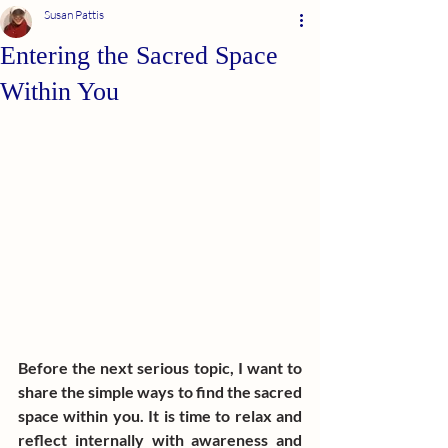
Susan Pattis
Entering the Sacred Space
Within You
Before the next serious topic, I want to 
share the simple ways to find the sacred 
space within you. It is time to relax and 
reflect internally with awareness and 