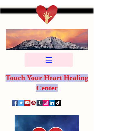
Touch Your Heart Healing
Center