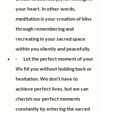
your heart. In other words, 
meditation is your creation of bliss 
through remembering and 
recreating in your sacred space 
within you silently and peacefully. 
·       Let the perfect moment of your 
life fill you without holding back or 
hesitation. We don’t have to 
achieve perfect lives, but we can 
cherish our perfect moments 
constantly by entering the sacred 
space within us.
·       At this moment, you have 
entered your space.