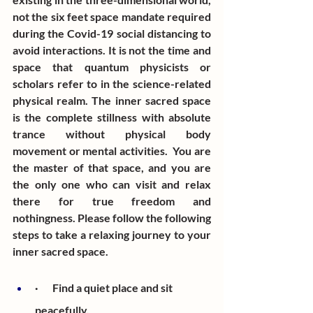
not the six feet space mandate required 
during the Covid-19 social distancing to 
avoid interactions. It is not the time and 
space that quantum physicists or 
scholars refer to in the science-related 
physical realm. The inner sacred space 
is the complete stillness with absolute 
trance without physical body 
movement or mental activities.  You are 
the master of that space, and you are 
the only one who can visit and relax 
there for true freedom and 
nothingness. Please follow the following 
steps to take a relaxing journey to your 
inner sacred space.
·       Find a quiet place and sit 
peacefully. 