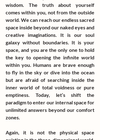
wisdom. The truth about yourself 
comes within you, not from the outside 
world. We can reach our endless sacred 
space inside beyond our naked eyes and 
creative imaginations. It is our soul 
galaxy without boundaries. It is your 
space, and you are the only one to hold 
the key to opening the infinite world 
within you. Humans are brave enough 
to fly in the sky or dive into the ocean 
but are afraid of searching inside the 
inner world of total voidness or pure 
emptiness. Today, let’s shift the 
paradigm to enter our internal space for 
unlimited answers beyond our comfort 
zones.
Again, it is not the physical space 
existing in the three-dimensional world, 