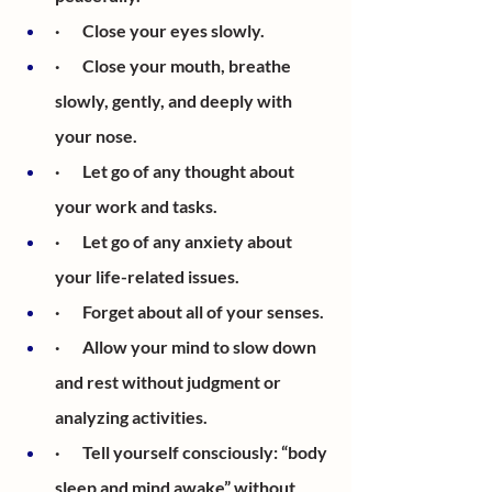
·       Close your eyes slowly.
·       Close your mouth, breathe 
slowly, gently, and deeply with 
your nose. 
·       Let go of any thought about 
your work and tasks.
·       Let go of any anxiety about 
your life-related issues.
·       Forget about all of your senses.
·       Allow your mind to slow down 
and rest without judgment or 
analyzing activities. 
·       Tell yourself consciously: “body 
sleep and mind awake” without 