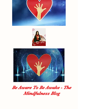
Be Aware To Be Awake - The
Mindfulness Blog