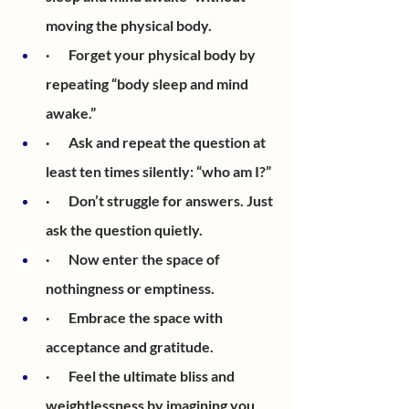
moving the physical body. 
·       Forget your physical body by 
repeating “body sleep and mind 
awake.”
·       Ask and repeat the question at 
least ten times silently: “who am I?” 
·       Don’t struggle for answers. Just 
ask the question quietly.
·       Now enter the space of 
nothingness or emptiness.
·       Embrace the space with 
acceptance and gratitude.
·       Feel the ultimate bliss and 
weightlessness by imagining you 