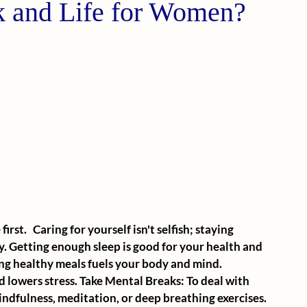
 and Life for Women?
rst.   Caring for yourself isn't selfish; staying 
y. Getting enough sleep is good for your health and 
ing healthy meals fuels your body and mind. 
 lowers stress. Take Mental Breaks: To deal with 
indfulness, meditation, or deep breathing exercises. 