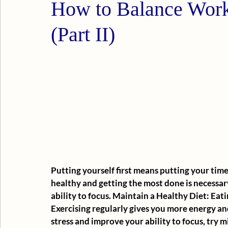
How to Balance Work
(Part II)
Putting yourself first means putting your time fi
healthy and getting the most done is necessar
ability to focus. Maintain a Healthy Diet: Eat
Exercising regularly gives you more energy and
stress and improve your ability to focus, try m