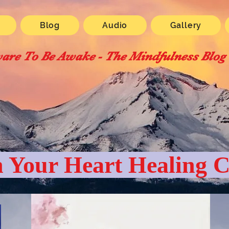
Blog
Audio
Gallery
are To Be Awake - The Mindfulness Blog
 Your Heart Healing C