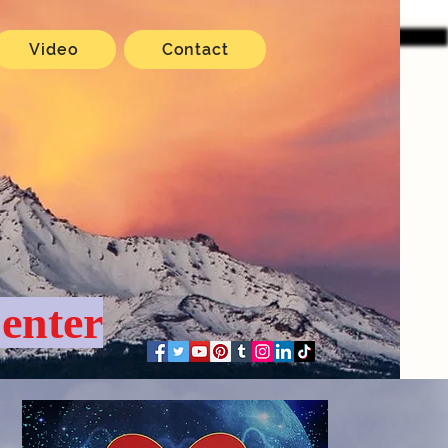
Video
Contact
enter