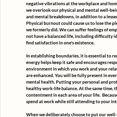
negative vibrations at the workplace and hom
we overlook our physical and mental well-being.
and mental breakdowns, in addition to a lesse
Physical burnout could cause us to lose the pl
we formerly did. We can suffer feelings of em
not have a balanced life, including difficulty 
find satisfaction in one's existence.
In establishing boundaries, it is essential to
energy helps keep it safe and encourages resp
environment in which you work and your relat
are enhanced. You will be fully present in every
mental health. Putting your personal and profes
healthy work-life balance. At the same time, th
contentment in each area of your life.  Becaus
spend at work while still attending to your int
When we deliberately choose to put our well-