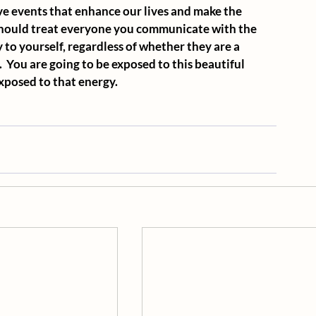
tive events that enhance our lives and make the 
should treat everyone you communicate with the 
 to yourself, regardless of whether they are a 
  You are going to be exposed to this beautiful 
exposed to that energy.