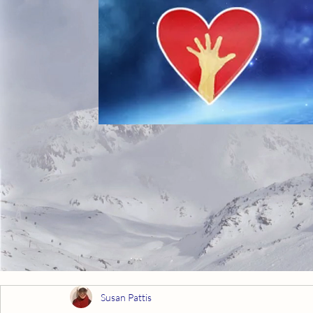
Susan Pattis