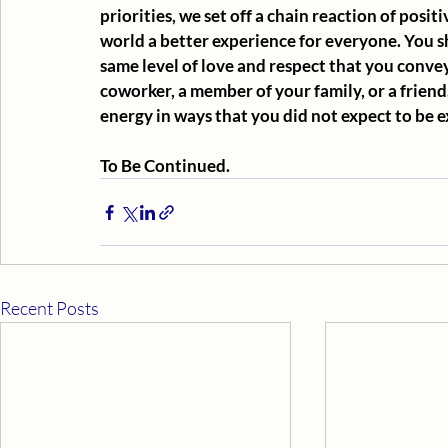
priorities, we set off a chain reaction of posi
world a better experience for everyone. You 
same level of love and respect that you convey
coworker, a member of your family, or a friend.
energy in ways that you did not expect to be 
To Be Continued.
Recent Posts