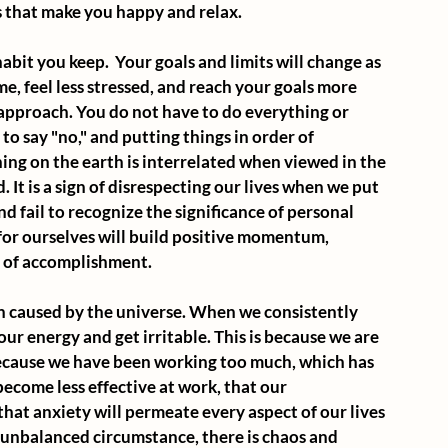
s that make you happy and relax.
 habit you keep.  Your goals and limits will change as 
ime, feel less stressed, and reach your goals more 
 approach. You do not have to do everything or 
to say "no," and putting things in order of 
ing on the earth is interrelated when viewed in the 
 It is a sign of disrespecting our lives when we put 
 fail to recognize the significance of personal 
 for ourselves will build positive momentum, 
g of accomplishment.
on caused by the universe. When we consistently 
ur energy and get irritable. This is because we are 
because we have been working too much, which has 
 become less effective at work, that our 
that anxiety will permeate every aspect of our lives 
his unbalanced circumstance, there is chaos and 