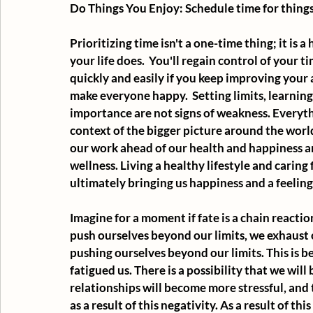
Do Things You Enjoy: Schedule time for thing
Prioritizing time isn't a one-time thing; it is a
your life does.  You'll regain control of your t
quickly and easily if you keep improving your
make everyone happy.  Setting limits, learning 
importance are not signs of weakness. Everyth
context of the bigger picture around the world.
our work ahead of our health and happiness and
wellness. Living a healthy lifestyle and caring
ultimately bringing us happiness and a feelin
Imagine for a moment if fate is a chain reacti
push ourselves beyond our limits, we exhaust o
pushing ourselves beyond our limits. This is 
fatigued us. There is a possibility that we will
relationships will become more stressful, and 
as a result of this negativity. As a result of t