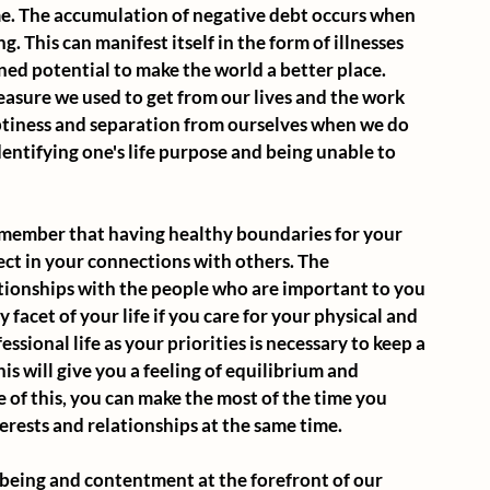
e. The accumulation of negative debt occurs when 
 This can manifest itself in the form of illnesses 
ned potential to make the world a better place. 
easure we used to get from our lives and the work 
ptiness and separation from ourselves when we do 
identifying one's life purpose and being unable to 
 remember that having healthy boundaries for your 
ect in your connections with others. The 
ionships with the people who are important to you 
 facet of your life if you care for your physical and 
sional life as your priorities is necessary to keep a 
is will give you a feeling of equilibrium and 
e of this, you can make the most of the time you 
erests and relationships at the same time. 
being and contentment at the forefront of our 