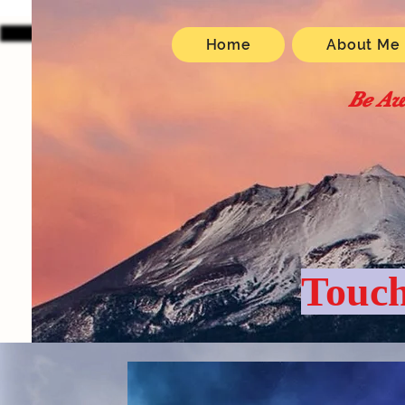
Home
About Me
Be Aw
Touch