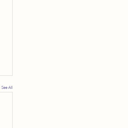
See All