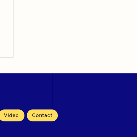
Video
Contact
rma