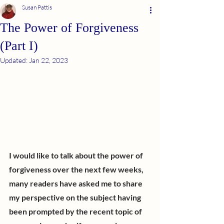
Susan Pattis
The Power of Forgiveness
(Part I)
Updated:
Jan 22, 2023
I would like to talk about the power of 
forgiveness over the next few weeks, 
many readers have asked me to share 
my perspective on the subject having 
been prompted by the recent topic of 