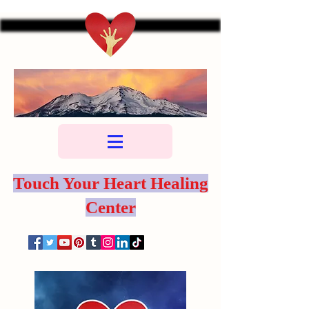
Touch Your Heart Healing
Center