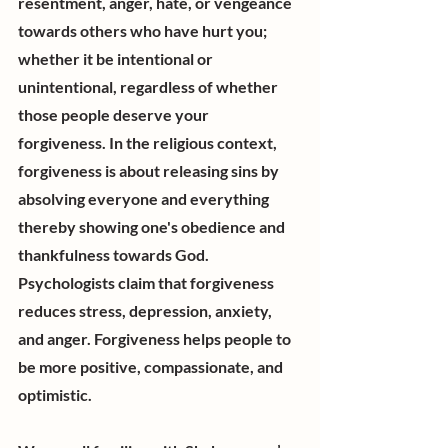
resentment, anger, hate, or vengeance 
towards others who have hurt you; 
whether it be intentional or 
unintentional, regardless of whether 
those people deserve your 
forgiveness. In the religious context, 
forgiveness is about releasing sins by 
absolving everyone and everything 
thereby showing one's obedience and 
thankfulness towards God. 
Psychologists claim that forgiveness 
reduces stress, depression, anxiety, 
and anger. Forgiveness helps people to 
be more positive, compassionate, and 
optimistic.