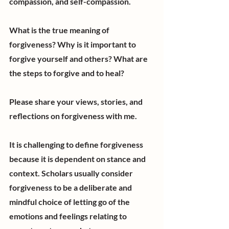
compassion, and self-compassion.
What is the true meaning of 
forgiveness? Why is it important to 
forgive yourself and others? What are 
the steps to forgive and to heal?
Please share your views, stories, and 
reflections on forgiveness with me. 
It is challenging to define forgiveness 
because it is dependent on stance and 
context. Scholars usually consider 
forgiveness to be a deliberate and 
mindful choice of letting go of the 
emotions and feelings relating to 