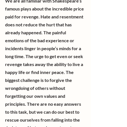
We are all familiar with Shakespeare’s 
famous plays about the incredible price 
paid for revenge. Hate and resentment 
does not reduce the hurt that has 
already happened. The painful 
emotions of the bad experience or 
incidents linger in people’s minds for a 
long time. The urge to get even or seek 
revenge takes away the ability to live a 
happy life or find inner peace. The 
biggest challenge is to forgive the 
wrongdoing of others without 
forgetting our own values and 
principles. There are no easy answers 
to this task, but we can do our best to 
rescue ourselves from falling into the 