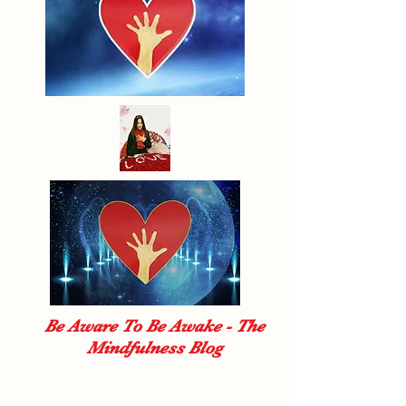
Be Aware To Be Awake - The
Mindfulness Blog