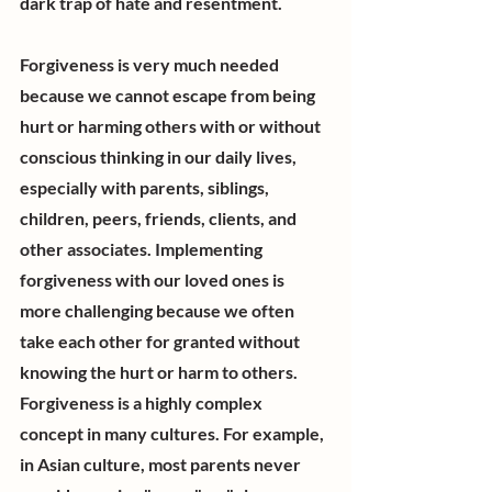
dark trap of hate and resentment.
Forgiveness is very much needed 
because we cannot escape from being 
hurt or harming others with or without 
conscious thinking in our daily lives, 
especially with parents, siblings, 
children, peers, friends, clients, and 
other associates. Implementing 
forgiveness with our loved ones is 
more challenging because we often 
take each other for granted without 
knowing the hurt or harm to others. 
Forgiveness is a highly complex 
concept in many cultures. For example, 
in Asian culture, most parents never 