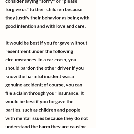
consider saying "sorry" or "please 
forgive us" to their children because 
they justify their behavior as being with 
good intention and with love and care.  
It would be best if you forgave without 
resentment under the following 
circumstances. In a car crash, you 
should pardon the other driver if you 
know the harmful incident was a 
genuine accident; of course, you can 
file a claim through your insurance. It 
would be best if you forgave the 
parties, such as children and people 
with mental issues because they do not 
understand the harm they are causing. 