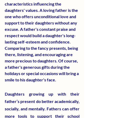
characteristics influencing the 
daughters' values. A loving father is the 
one who offers unconditional love and 
support to their daughters without any 
excuse. A father's constant praise and 
respect would build a daughter's long-
lasting self-esteem and confidence. 
Comparing to the fancy presents, being 
there, listening, and encouraging are 
more precious to daughters. Of course, 
a father's generous gifts during the 
holidays or special occasions will bring a 
smile to his daughter's face.
Daughters growing up with their 
father’s present do better academically, 
socially, and mentally. Fathers can offer 
more tools to support their school 