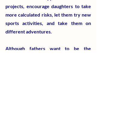
projects, encourage daughters to take 
more calculated risks, let them try new 
sports activities, and take them on 
different adventures.
Although fathers want to be the 
protectors, fixers, warriors, and 
rescuers of their daughters, most 
daughters would grow up braver and 
more adventurous by spending more 
time with their father because they 
learn by watching their actions 
behavior. "My father is my buddy and 
best friend," a celebrity from Hong 
Kong brags about her father-daughter 
relationship all the time.