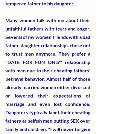
tempered father to his daughter.
Many women talk with me about their 
unfaithful fathers with tears and anger. 
Several of my women friends with a bad 
father-daughter relationships chose not 
to trust men anymore. They prefer a 
"DATE FOR FUN ONLY" relationship 
with men due to their cheating fathers’ 
betrayal behavior. Almost half of those 
already married women either divorced 
or lowered their expectations of 
marriage and even lost confidence. 
Daughters typically label their cheating 
fathers as selfish men putting SEX over 
family and children. "I will never forgive 