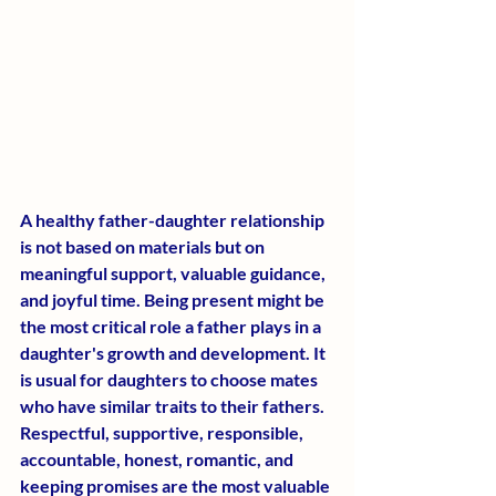
A healthy father-daughter relationship 
is not based on materials but on 
meaningful support, valuable guidance, 
and joyful time. Being present might be 
the most critical role a father plays in a 
daughter's growth and development. It 
is usual for daughters to choose mates 
who have similar traits to their fathers. 
Respectful, supportive, responsible, 
accountable, honest, romantic, and 
keeping promises are the most valuable 