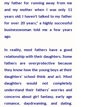
my father for running away from me 
and my mother when I was only 11 
years old; I haven't talked to my father 
for over 20 years," a highly successful 
businesswoman told me a few years 
ago.
In reality, most fathers have a good 
relationship with their daughters. Some 
fathers are overprotective because 
they know how the young boys at their 
daughters' school think and act. Most 
daughters would not completely 
understand their fathers’ worries and 
concerns about girl fantasy, early age 
romance, daydreaming, and dating. 