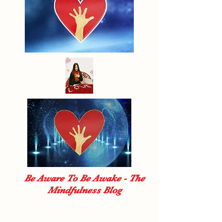
Be Aware To Be Awake - The
Mindfulness Blog