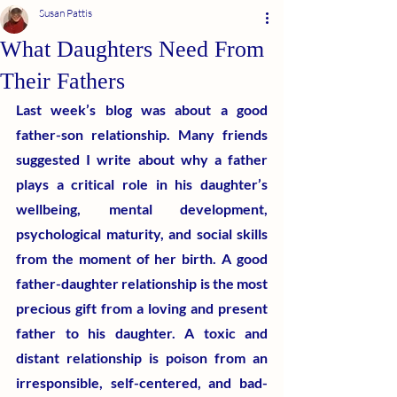
Susan Pattis
What Daughters Need From
Their Fathers
Last week’s blog was about a good 
father-son relationship. Many friends 
suggested I write about why a father 
plays a critical role in his daughter’s 
wellbeing, mental development, 
psychological maturity, and social skills 
from the moment of her birth. A good 
father-daughter relationship is the most 
precious gift from a loving and present 
father to his daughter. A toxic and 
distant relationship is poison from an 
irresponsible, self-centered, and bad-