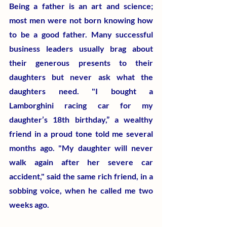
Being a father is an art and science; 
most men were not born knowing how 
to be a good father. Many successful 
business leaders usually brag about 
their generous presents to their 
daughters but never ask what the 
daughters need. "I bought a 
Lamborghini racing car for my 
daughter’s 18th birthday,” a wealthy 
friend in a proud tone told me several 
months ago. "My daughter will never 
walk again after her severe car 
accident," said the same rich friend, in a 
sobbing voice, when he called me two 
weeks ago.