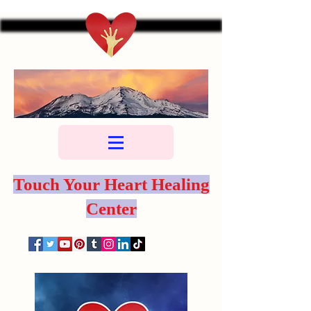
Touch Your Heart Healing
Center