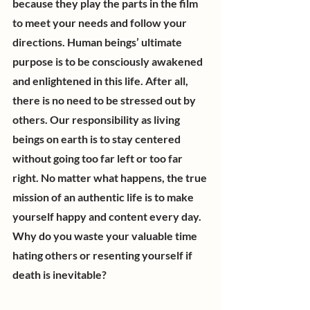
because they play the parts in the film 
to meet your needs and follow your 
directions. Human beings’ ultimate 
purpose is to be consciously awakened 
and enlightened in this life. After all, 
there is no need to be stressed out by 
others. Our responsibility as living 
beings on earth is to stay centered 
without going too far left or too far 
right. No matter what happens, the true 
mission of an authentic life is to make 
yourself happy and content every day. 
Why do you waste your valuable time 
hating others or resenting yourself if 
death is inevitable?