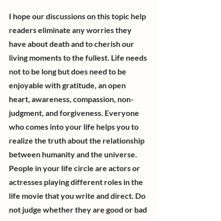
I hope our discussions on this topic help 
readers eliminate any worries they 
have about death and to cherish our 
living moments to the fullest. Life needs 
not to be long but does need to be 
enjoyable with gratitude, an open 
heart, awareness, compassion, non-
judgment, and forgiveness. Everyone 
who comes into your life helps you to 
realize the truth about the relationship 
between humanity and the universe. 
People in your life circle are actors or 
actresses playing different roles in the 
life movie that you write and direct. Do 
not judge whether they are good or bad 