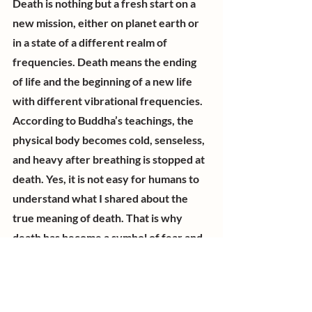
Death is nothing but a fresh start on a 
new mission, either on planet earth or 
in a state of a different realm of 
frequencies. Death means the ending 
of life and the beginning of a new life 
with different vibrational frequencies. 
According to Buddha’s teachings, the 
physical body becomes cold, senseless, 
and heavy after breathing is stopped at 
death. Yes, it is not easy for humans to 
understand what I shared about the 
true meaning of death. That is why 
death has become a symbol of fear and 
a terrifying event for humankind. I used 
to be the same until I witnessed many 
souls leaving their physical bodies and 