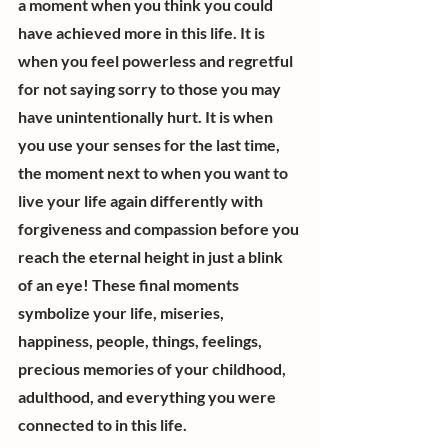
a moment when you think you could 
have achieved more in this life. It is 
when you feel powerless and regretful 
for not saying sorry to those you may 
have unintentionally hurt. It is when 
you use your senses for the last time, 
the moment next to when you want to 
live your life again differently with 
forgiveness and compassion before you 
reach the eternal height in just a blink 
of an eye! These final moments 
symbolize your life, miseries, 
happiness, people, things, feelings, 
precious memories of your childhood, 
adulthood, and everything you were 
connected to in this life.