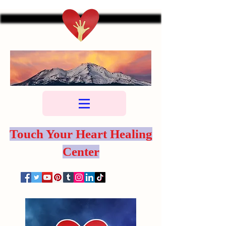
Touch Your Heart Healing
Center