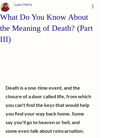
Susan Pattis
What Do You Know About
the Meaning of Death? (Part
III)
Death is a one-time event, and the 
closure of a door called life, from which 
you can't find the keys that would help 
you find your way back home. Some 
say you'll go to heaven or hell, and 
some even talk about reincarnation. 