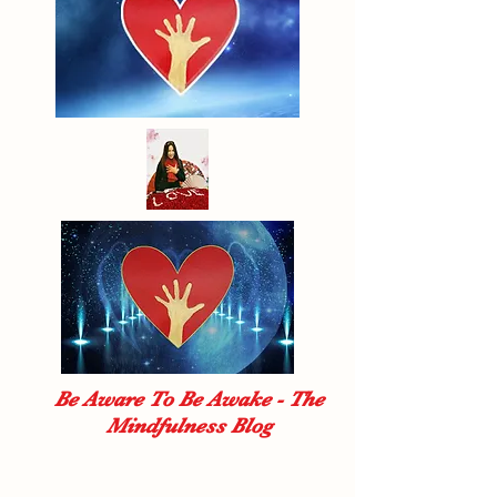
Be Aware To Be Awake - The
Mindfulness Blog