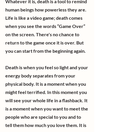
Whatever it is, death is a tool to remind 
human beings how powerless they are. 
Life is like a video game; death comes 
when you see the words “Game Over” 
on the screen. There's no chance to 
return to the game once it is over. But 
you can start from the beginning again.
Death is when you feel so light and your 
energy body separates from your 
physical body. It is a moment when you 
might feel terrified. In this moment you 
will see your whole life in a flashback. It 
is a moment when you want to meet the 
people who are special to you and to 
tell them how much you love them. It is 