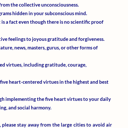
from the collective unconsciousness.
ograms hidden in your subconscious mind.
 is a fact even though there is no scientific proof 
ive feelings to joyous gratitude and forgiveness. 
erature, news, masters, gurus, or other forms of 
d virtues, including gratitude, courage, 
five heart-centered virtues in the highest and best 
h implementing the five heart virtues to your daily 
ling, and social harmony.
 please stay away from the large cities to avoid air 