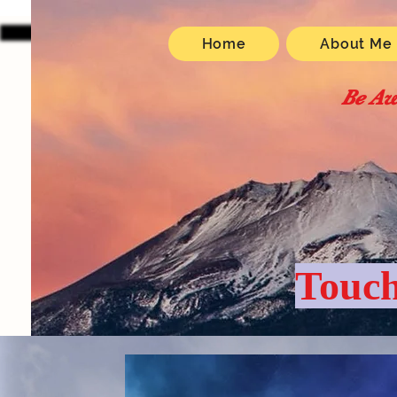
Home
About Me
Be Aw
Touch