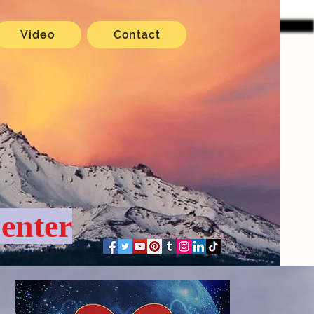
Video
Contact
enter