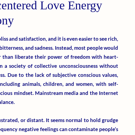
centered Love Energy
ony
liss and satisfaction, and it is even easier to see rich, 
bitterness, and sadness. Instead, most people would 
r than liberate their power of freedom with heart-
n a society of collective unconsciousness without 
s. Due to the lack of subjective conscious values, 
including animals, children, and women, with self-
scious mindset. Mainstream media and the Internet 
alance. 
trated, or distant. It seems normal to hold grudge 
equency negative feelings can contaminate people’s 