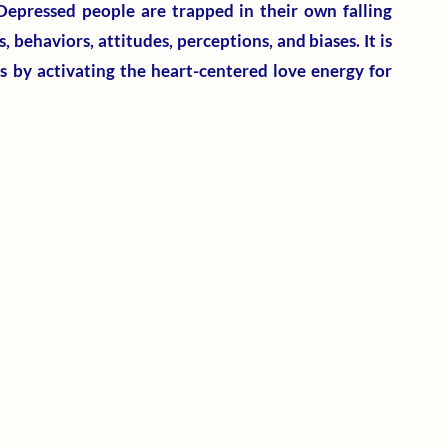
Depressed people are trapped in their own falling 
behaviors, attitudes, perceptions, and biases. It is 
 by activating the heart-centered love energy for 