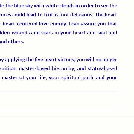
e the blue sky with white clouds in order to see the 
oices could lead to truths, not delusions. The heart 
 heart-centered love energy. I can assure you that 
idden wounds and scars in your heart and soul and 
nd others. 
 applying the five heart virtues, you will no longer 
gnition, master-based hierarchy, and status-based 
aster of your life, your spiritual path, and your 