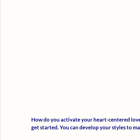
How do you activate your heart-centered love 
get started. You can develop your styles to m