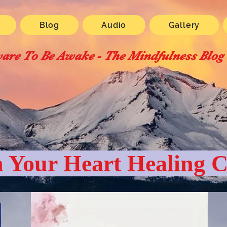
Blog
Audio
Gallery
are To Be Awake - The Mindfulness Blog
 Your Heart Healing C