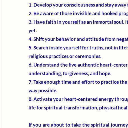
1. Develop your consciousness and stay away 
2. Be aware of those invisible and hooked pr
3. Have faith in yourself as an immortal soul. It
yet.
4. Shift your behavior and attitude from negat
5. Search inside yourself for truths, not in lit
religious practices or ceremonies. 
6. Understand the five authentic heart-centere
understanding, forgiveness, and hope.
7. Take enough time and effort to practice the 
way possible.
8. Activate your heart-centered energy throug
life for spiritual transformation, physical hea
If you are about to take the spiritual journey,