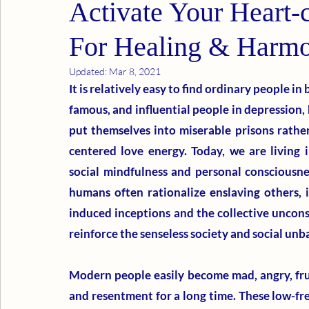
Activate Your Heart-
For Healing & Harm
Updated:
Mar 8, 2021
It is relatively easy to find ordinary people in b
famous, and influential people in depression, 
put themselves into miserable prisons rathe
centered love energy. Today, we are living i
social mindfulness and personal consciousnes
humans often rationalize enslaving others, 
induced inceptions and the collective uncon
reinforce the senseless society and social unb
Modern people easily become mad, angry, frus
and resentment for a long time. These low-fr