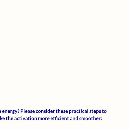
energy? Please consider these practical steps to 
ake the activation more efficient and smoother: