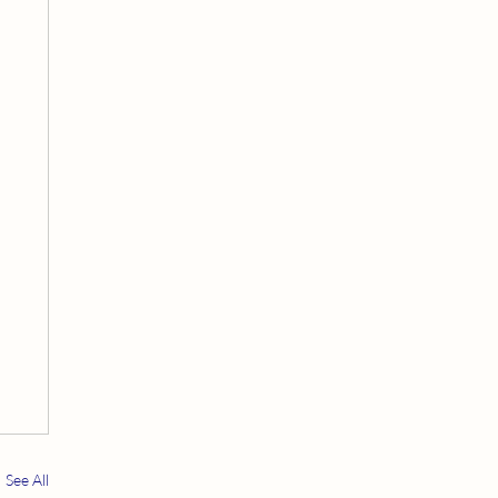
See All