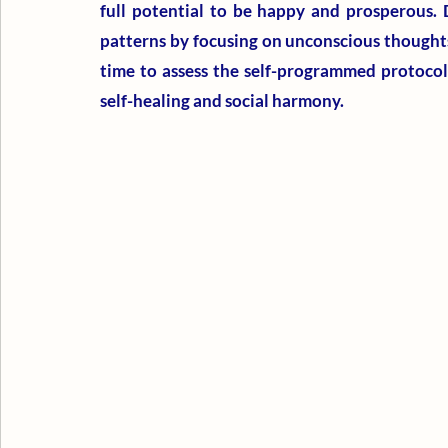
full potential to be happy and prosperous. 
patterns by focusing on unconscious thoughts, 
time to assess the self-programmed protocols
self-healing and social harmony.