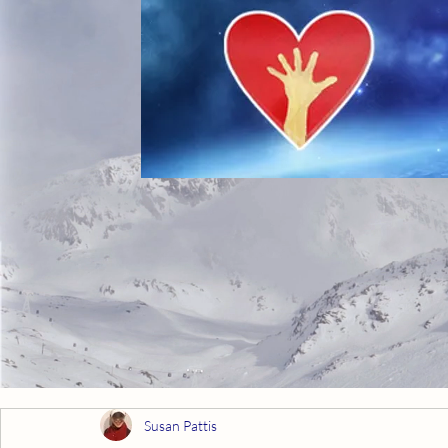
Susan Pattis