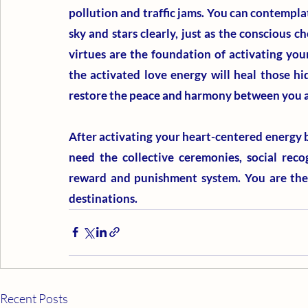
pollution and traffic jams. You can contemplat
sky and stars clearly, just as the conscious ch
virtues are the foundation of activating your
the activated love energy will heal those h
restore the peace and harmony between you a
After activating your heart-centered energy by
need the collective ceremonies, social reco
reward and punishment system. You are the m
destinations.
Recent Posts