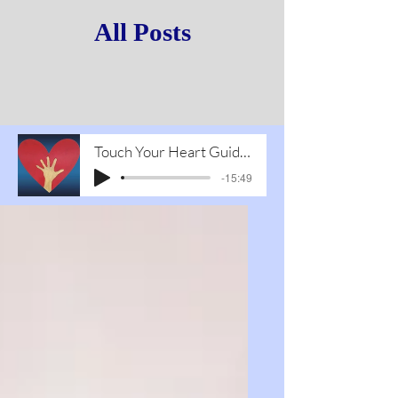
All Posts
Touch Your Heart Guided Meditation1
-15:49