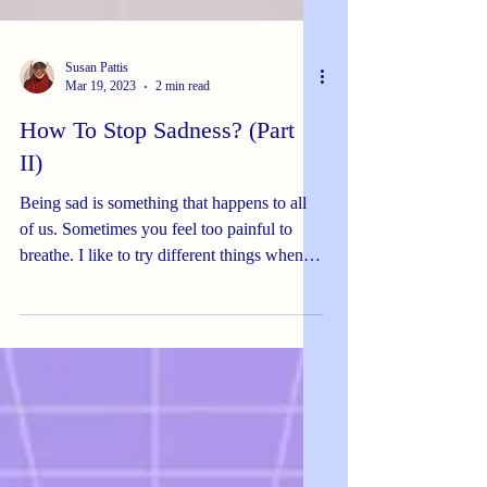
Susan Pattis
Mar 19, 2023
2 min read
How To Stop Sadness? (Part
II)
Being sad is something that happens to all
of us. Sometimes you feel too painful to
breathe. I like to try different things when I
feel...